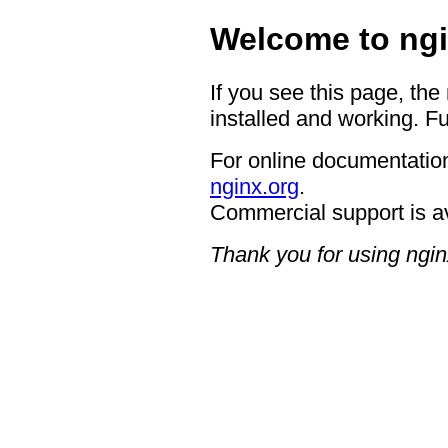
Welcome to ngi
If you see this page, the
installed and working. Fu
For online documentation
nginx.org
.
Commercial support is a
Thank you for using ngin